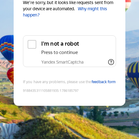
We're sorry, but it looks like requests sent from
your device are automated.
Why might this
happen?
I'm not a robot
Press to continue
Yandex SmartCaptcha
If you have any problems, please use the
feedback form
9188435311105881935
:
1786185797