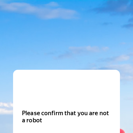
Please confirm that you are not
a robot