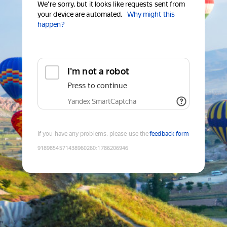
We're sorry, but it looks like requests sent from
your device are automated.
Why might this
happen?
I'm not a robot
Press to continue
Yandex SmartCaptcha
If you have any problems, please use the
feedback form
9189854571438960260
:
1786206946