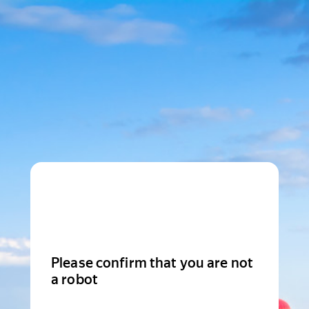
Please confirm that you are not
a robot