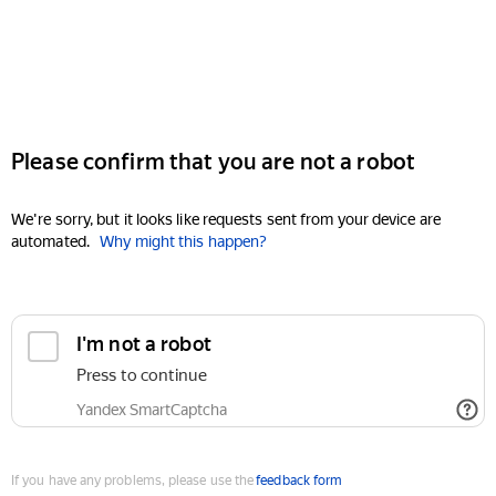
Please confirm that you are not a robot
We're sorry, but it looks like requests sent from your device are
automated.
Why might this happen?
I'm not a robot
Press to continue
Yandex SmartCaptcha
If you have any problems, please use the
feedback form