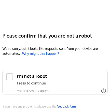
Please confirm that you are not a robot
We're sorry, but it looks like requests sent from your device are
automated.
Why might this happen?
I'm not a robot
Press to continue
Yandex SmartCaptcha
If you have any problems, please use the
feedback form