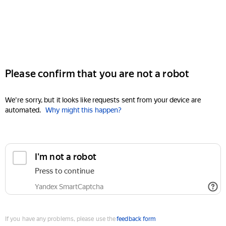
Please confirm that you are not a robot
We're sorry, but it looks like requests sent from your device are
automated.
Why might this happen?
I'm not a robot
Press to continue
Yandex SmartCaptcha
If you have any problems, please use the
feedback form