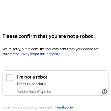
Please confirm that you are not a robot
We're sorry, but it looks like requests sent from your device are
automated.
Why might this happen?
I'm not a robot
Press to continue
Yandex SmartCaptcha
If you have any problems, please use the
feedback form