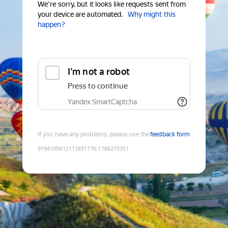
We're sorry, but it looks like requests sent from
your device are automated.
Why might this
happen?
I'm not a robot
Press to continue
Yandex SmartCaptcha
If you have any problems, please use the
feedback form
9194109612113831176
:
1786270351