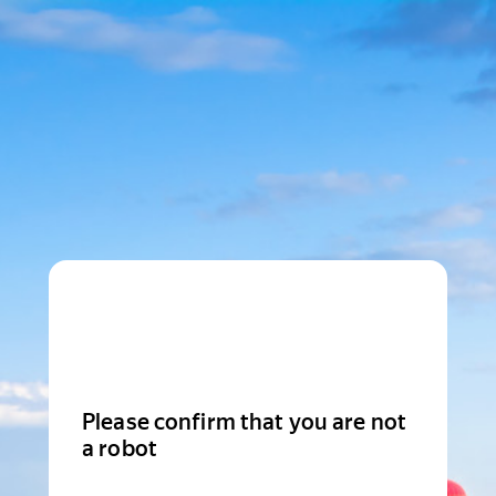
Please confirm that you are not
a robot