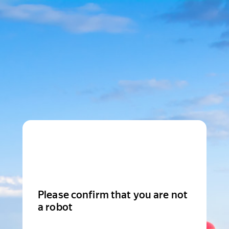
Please confirm that you are not
a robot