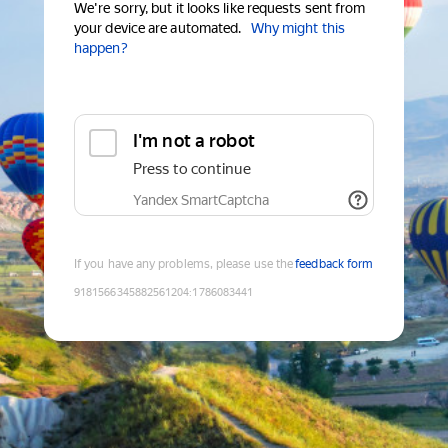
We're sorry, but it looks like requests sent from
your device are automated.
Why might this
happen?
I'm not a robot
Press to continue
Yandex SmartCaptcha
If you have any problems, please use the
feedback form
9181566345882561204
:
1786083441