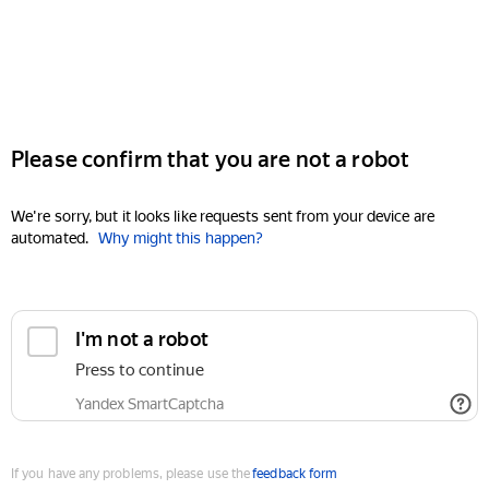
Please confirm that you are not a robot
We're sorry, but it looks like requests sent from your device are
automated.
Why might this happen?
I'm not a robot
Press to continue
Yandex SmartCaptcha
If you have any problems, please use the
feedback form