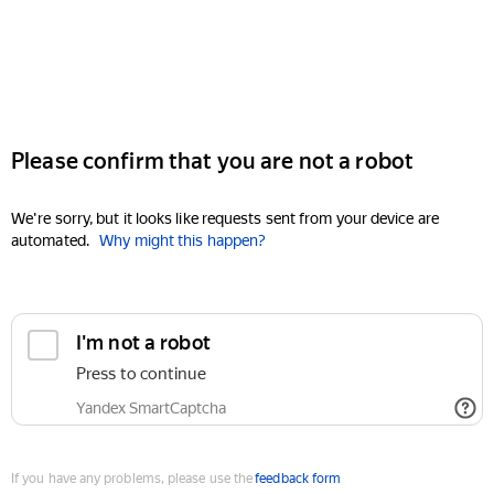
Please confirm that you are not a robot
We're sorry, but it looks like requests sent from your device are
automated.
Why might this happen?
I'm not a robot
Press to continue
Yandex SmartCaptcha
If you have any problems, please use the
feedback form