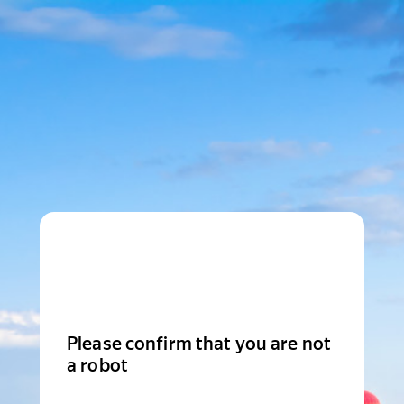
Please confirm that you are not
a robot