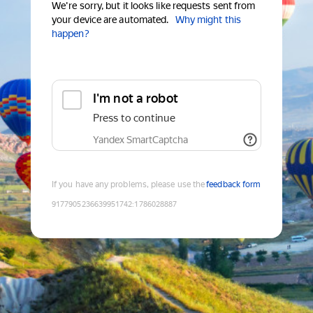
We're sorry, but it looks like requests sent from
your device are automated.
Why might this
happen?
I'm not a robot
Press to continue
Yandex SmartCaptcha
If you have any problems, please use the
feedback form
9177905236639951742
:
1786028887