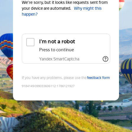
We're sorry, but it looks like requests sent from
your device are automated.
Why might this
happen?
I'm not a robot
Press to continue
Yandex SmartCaptcha
If you have any problems, please use the
feedback form
9184149099033606112
:
1786121927