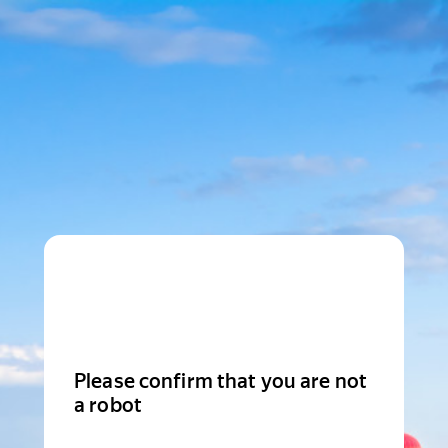
Please confirm that you are not
a robot