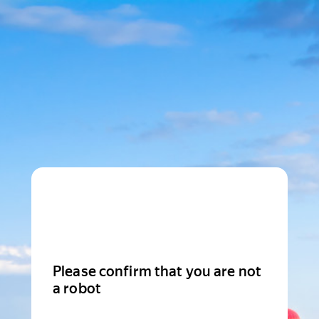
Please confirm that you are not
a robot