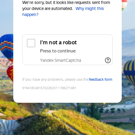
We're sorry, but it looks like requests sent from
your device are automated.
Why might this
happen?
I'm not a robot
Press to continue
Yandex SmartCaptcha
If you have any problems, please use the
feedback form
9194185481570228237
:
1786271481