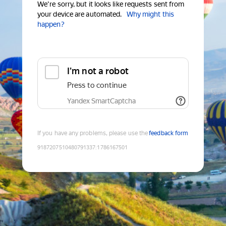
We're sorry, but it looks like requests sent from
your device are automated.
Why might this
happen?
I'm not a robot
Press to continue
Yandex SmartCaptcha
If you have any problems, please use the
feedback form
9187207510480791337
:
1786167501