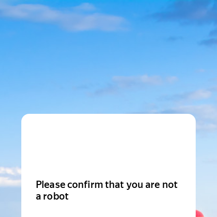
Please confirm that you are not
a robot