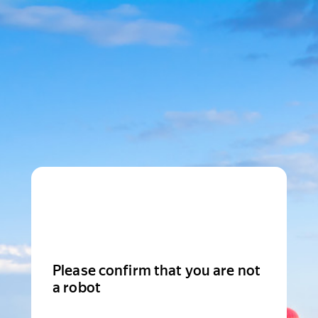
Please confirm that you are not
a robot