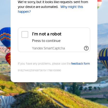
We're sorry, but it looks like requests sent from
your device are automated.
Why might this
happen?
I'm not a robot
Press to continue
Yandex SmartCaptcha
If you have any problems, please use the
feedback form
9182744025916973619
:
1786100990