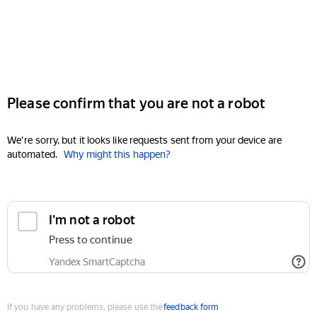
Please confirm that you are not a robot
We're sorry, but it looks like requests sent from your device are
automated.
Why might this happen?
I'm not a robot
Press to continue
Yandex SmartCaptcha
If you have any problems, please use the
feedback form