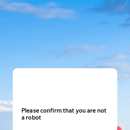
Please confirm that you are not
a robot