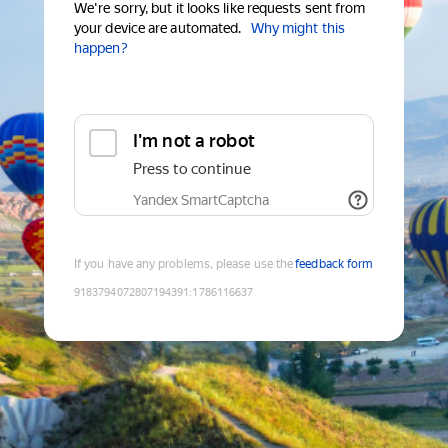
We're sorry, but it looks like requests sent from
your device are automated.
Why might this
happen?
I'm not a robot
Press to continue
Yandex SmartCaptcha
If you have any problems, please use the
feedback form
9183794072807194391
:
1786116637