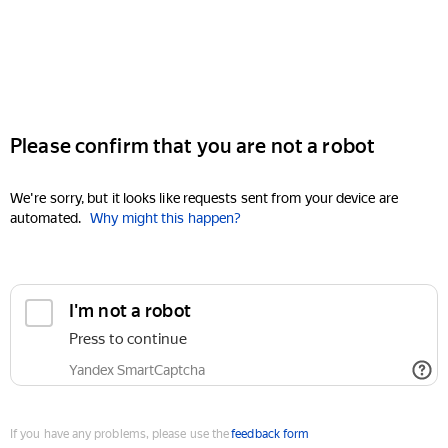
Please confirm that you are not a robot
We're sorry, but it looks like requests sent from your device are
automated.
Why might this happen?
I'm not a robot
Press to continue
Yandex SmartCaptcha
If you have any problems, please use the
feedback form