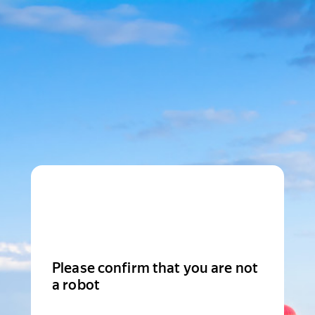
Please confirm that you are not
a robot