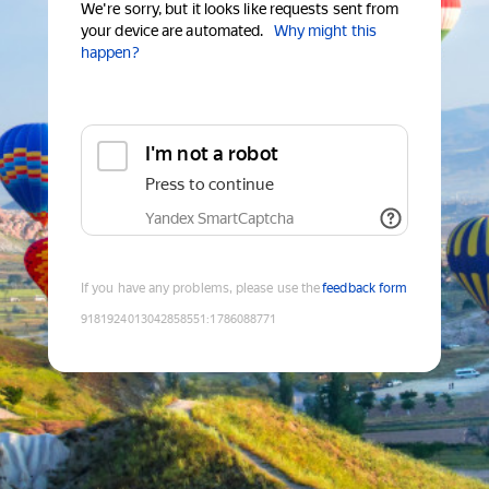
We're sorry, but it looks like requests sent from
your device are automated.
Why might this
happen?
I'm not a robot
Press to continue
Yandex SmartCaptcha
If you have any problems, please use the
feedback form
9181924013042858551
:
1786088771