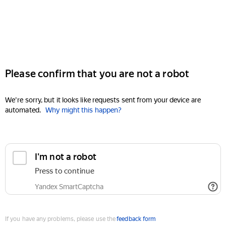
Please confirm that you are not a robot
We're sorry, but it looks like requests sent from your device are
automated.
Why might this happen?
I'm not a robot
Press to continue
Yandex SmartCaptcha
If you have any problems, please use the
feedback form