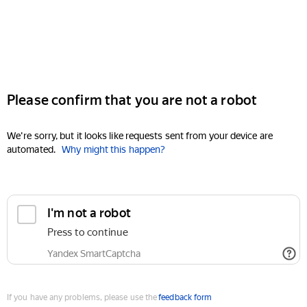
Please confirm that you are not a robot
We're sorry, but it looks like requests sent from your device are
automated.
Why might this happen?
I'm not a robot
Press to continue
Yandex SmartCaptcha
If you have any problems, please use the
feedback form