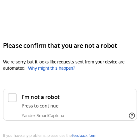
Please confirm that you are not a robot
We're sorry, but it looks like requests sent from your device are
automated.
Why might this happen?
I'm not a robot
Press to continue
Yandex SmartCaptcha
If you have any problems, please use the
feedback form