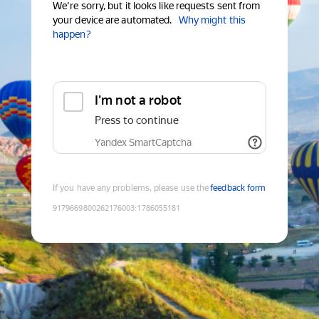
We're sorry, but it looks like requests sent from
your device are automated.
Why might this
happen?
I'm not a robot
Press to continue
Yandex SmartCaptcha
If you have any problems, please use the
feedback form
9179669800262176003
:
1786055181