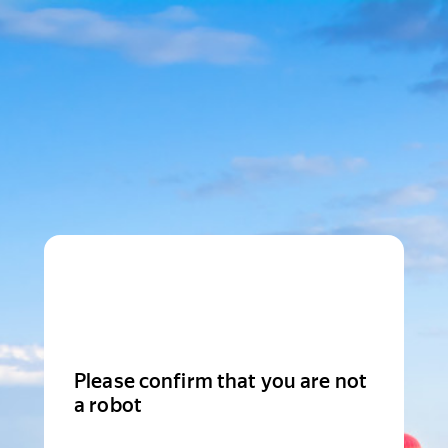
Please confirm that you are not
a robot