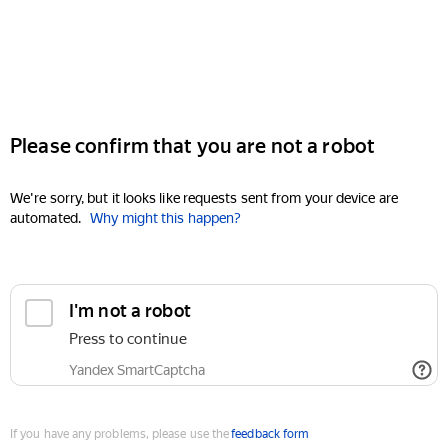
Please confirm that you are not a robot
We're sorry, but it looks like requests sent from your device are
automated.
Why might this happen?
I'm not a robot
Press to continue
Yandex SmartCaptcha
If you have any problems, please use the
feedback form