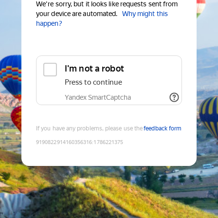
We're sorry, but it looks like requests sent from
your device are automated.
Why might this
happen?
I'm not a robot
Press to continue
Yandex SmartCaptcha
If you have any problems, please use the
feedback form
9190822914160356316
:
1786221375