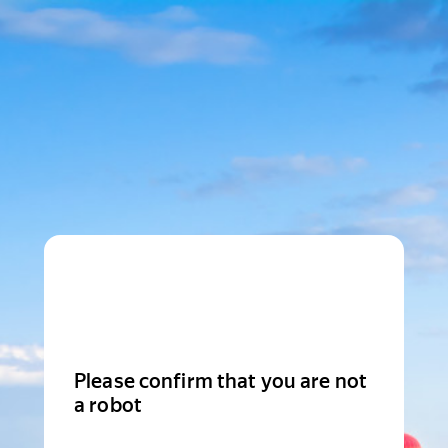
Please confirm that you are not
a robot