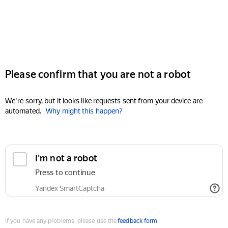
Please confirm that you are not a robot
We're sorry, but it looks like requests sent from your device are
automated.
Why might this happen?
I'm not a robot
Press to continue
Yandex SmartCaptcha
If you have any problems, please use the
feedback form