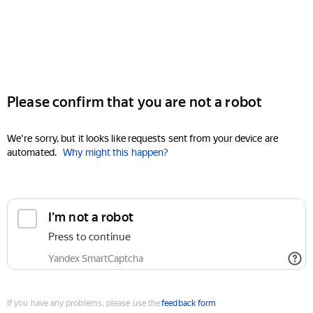
Please confirm that you are not a robot
We're sorry, but it looks like requests sent from your device are
automated.
Why might this happen?
I'm not a robot
Press to continue
Yandex SmartCaptcha
If you have any problems, please use the
feedback form