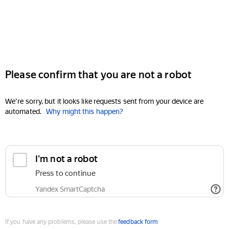
Please confirm that you are not a robot
We're sorry, but it looks like requests sent from your device are
automated.
Why might this happen?
I'm not a robot
Press to continue
Yandex SmartCaptcha
If you have any problems, please use the
feedback form