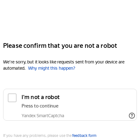
Please confirm that you are not a robot
We're sorry, but it looks like requests sent from your device are
automated.
Why might this happen?
I'm not a robot
Press to continue
Yandex SmartCaptcha
If you have any problems, please use the
feedback form