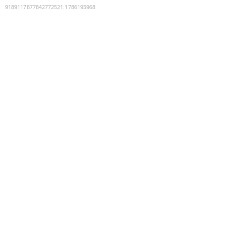
9189117877842772521
:
1786195968