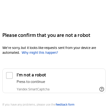
Please confirm that you are not a robot
We're sorry, but it looks like requests sent from your device are
automated.
Why might this happen?
I'm not a robot
Press to continue
Yandex SmartCaptcha
If you have any problems, please use the
feedback form