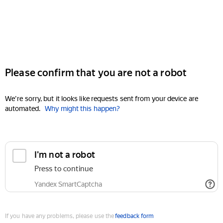
Please confirm that you are not a robot
We're sorry, but it looks like requests sent from your device are
automated.
Why might this happen?
I'm not a robot
Press to continue
Yandex SmartCaptcha
If you have any problems, please use the
feedback form