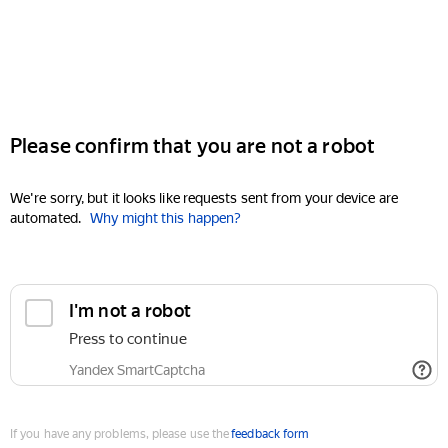
Please confirm that you are not a robot
We're sorry, but it looks like requests sent from your device are
automated.
Why might this happen?
I'm not a robot
Press to continue
Yandex SmartCaptcha
If you have any problems, please use the
feedback form