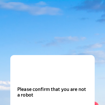
Please confirm that you are not
a robot