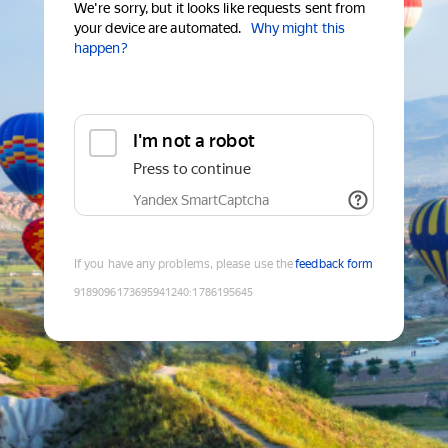
We're sorry, but it looks like requests sent from
your device are automated.
Why might this
happen?
I'm not a robot
Press to continue
Yandex SmartCaptcha
If you have any problems, please use the
feedback form
9189096173695941240
:
1786195645