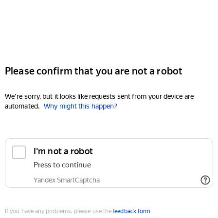
Please confirm that you are not a robot
We're sorry, but it looks like requests sent from your device are
automated.
Why might this happen?
I'm not a robot
Press to continue
Yandex SmartCaptcha
If you have any problems, please use the
feedback form