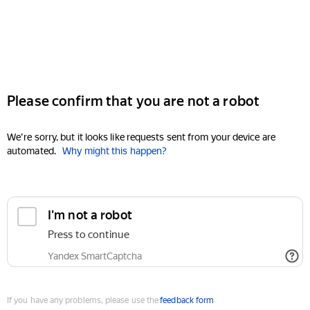
Please confirm that you are not a robot
We're sorry, but it looks like requests sent from your device are
automated.
Why might this happen?
I'm not a robot
Press to continue
Yandex SmartCaptcha
If you have any problems, please use the
feedback form