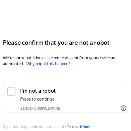
Please confirm that you are not a robot
We're sorry, but it looks like requests sent from your device are
automated.
Why might this happen?
I'm not a robot
Press to continue
Yandex SmartCaptcha
If you have any problems, please use the
feedback form