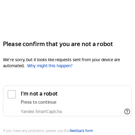
Please confirm that you are not a robot
We're sorry, but it looks like requests sent from your device are
automated.
Why might this happen?
I'm not a robot
Press to continue
Yandex SmartCaptcha
If you have any problems, please use the
feedback form