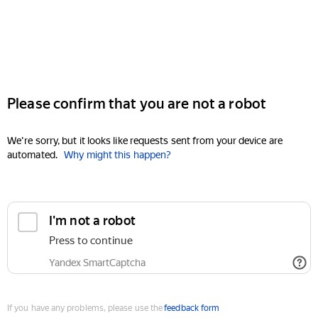
Please confirm that you are not a robot
We're sorry, but it looks like requests sent from your device are
automated.
Why might this happen?
I'm not a robot
Press to continue
Yandex SmartCaptcha
If you have any problems, please use the
feedback form