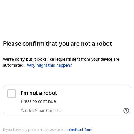
Please confirm that you are not a robot
We're sorry, but it looks like requests sent from your device are
automated.
Why might this happen?
I'm not a robot
Press to continue
Yandex SmartCaptcha
If you have any problems, please use the
feedback form