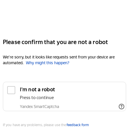
Please confirm that you are not a robot
We're sorry, but it looks like requests sent from your device are
automated.
Why might this happen?
I'm not a robot
Press to continue
Yandex SmartCaptcha
If you have any problems, please use the
feedback form