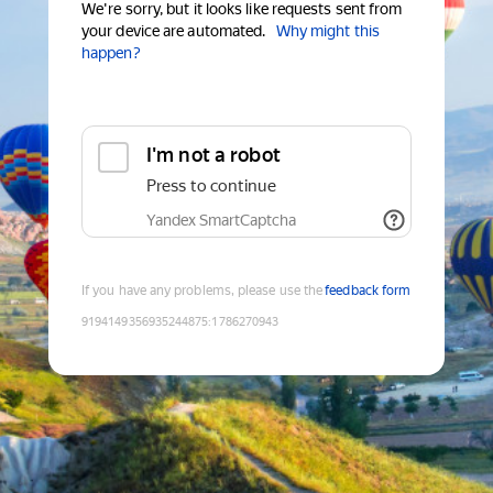
We're sorry, but it looks like requests sent from
your device are automated.
Why might this
happen?
I'm not a robot
Press to continue
Yandex SmartCaptcha
If you have any problems, please use the
feedback form
9194149356935244875
:
1786270943