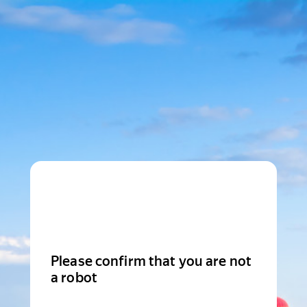
Please confirm that you are not
a robot