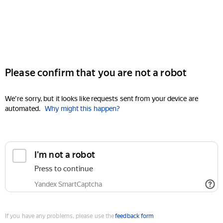
Please confirm that you are not a robot
We're sorry, but it looks like requests sent from your device are
automated.
Why might this happen?
I'm not a robot
Press to continue
Yandex SmartCaptcha
If you have any problems, please use the
feedback form