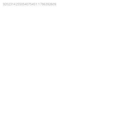
9202314255054075451
:
1786392609