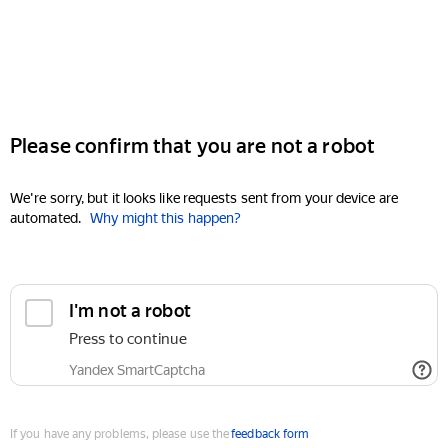
Please confirm that you are not a robot
We're sorry, but it looks like requests sent from your device are
automated.
Why might this happen?
I'm not a robot
Press to continue
Yandex SmartCaptcha
If you have any problems, please use the
feedback form