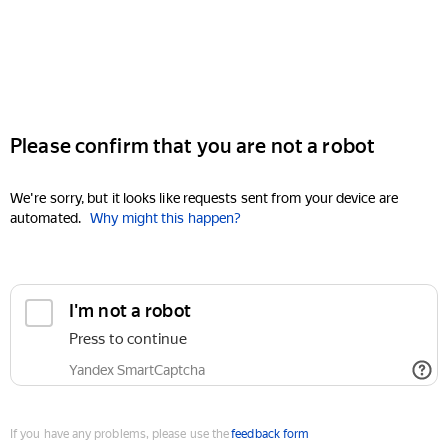
Please confirm that you are not a robot
We're sorry, but it looks like requests sent from your device are
automated.
Why might this happen?
I'm not a robot
Press to continue
Yandex SmartCaptcha
If you have any problems, please use the
feedback form