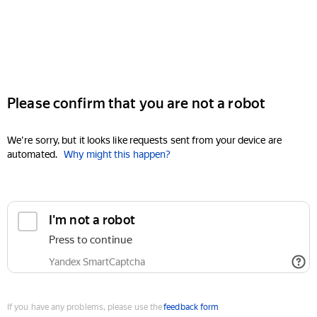
Please confirm that you are not a robot
We're sorry, but it looks like requests sent from your device are
automated.
Why might this happen?
I'm not a robot
Press to continue
Yandex SmartCaptcha
If you have any problems, please use the
feedback form