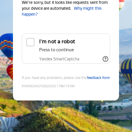
We're sorry, but it looks like requests sent from
your device are automated.
Why might this
happen?
I'm not a robot
Press to continue
Yandex SmartCaptcha
If you have any problems, please use the
feedback form
9183562042702623233
:
1786113180