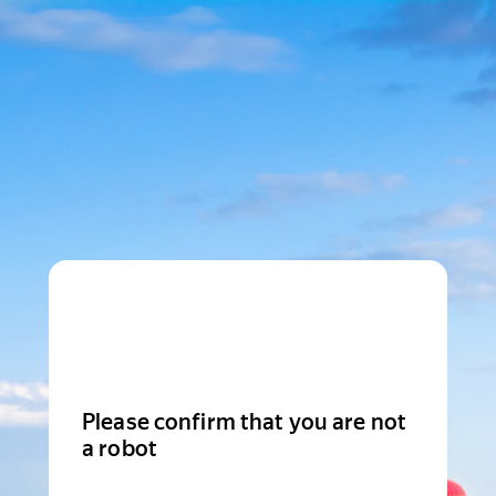
Please confirm that you are not
a robot