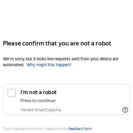
Please confirm that you are not a robot
We're sorry, but it looks like requests sent from your device are
automated.
Why might this happen?
I'm not a robot
Press to continue
Yandex SmartCaptcha
If you have any problems, please use the
feedback form