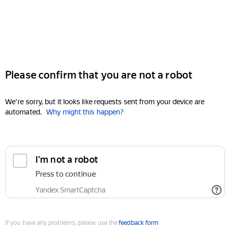
Please confirm that you are not a robot
We're sorry, but it looks like requests sent from your device are
automated.
Why might this happen?
I'm not a robot
Press to continue
Yandex SmartCaptcha
If you have any problems, please use the
feedback form