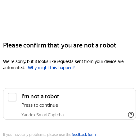
Please confirm that you are not a robot
We're sorry, but it looks like requests sent from your device are
automated.
Why might this happen?
I'm not a robot
Press to continue
Yandex SmartCaptcha
If you have any problems, please use the
feedback form