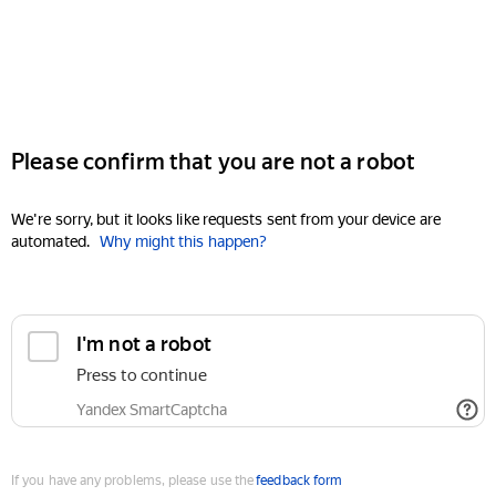
Please confirm that you are not a robot
We're sorry, but it looks like requests sent from your device are
automated.
Why might this happen?
I'm not a robot
Press to continue
Yandex SmartCaptcha
If you have any problems, please use the
feedback form